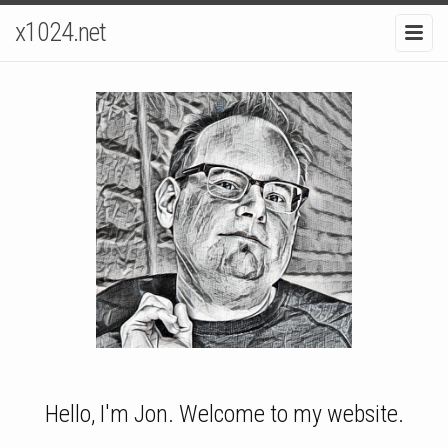
x1024.net
Hello, I'm Jon. Welcome to my website.