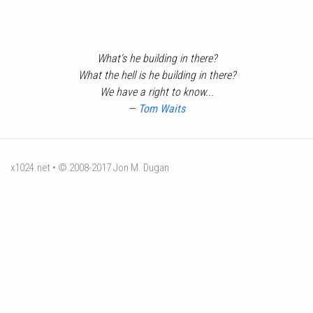
What's he building in there?
What the hell is he building in there?
We have a right to know...
—
Tom Waits
x1024.net • © 2008-2017 Jon M. Dugan
The owls are not what they seem.